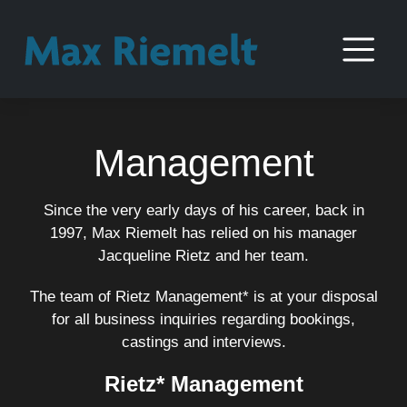
Management
Since the very early days of his career, back in
1997, Max Riemelt has relied on his manager
Jacqueline Rietz and her team.
The team of Rietz Management* is at your disposal
for all business inquiries regarding bookings,
castings and interviews.
Rietz* Management