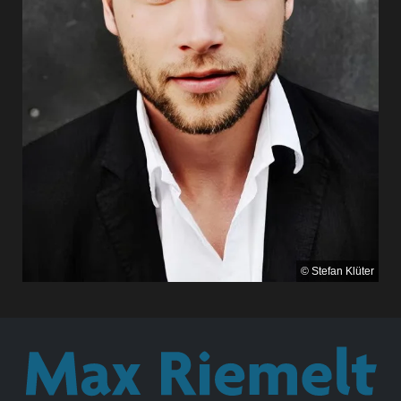
© Stefan Klüter