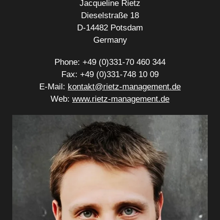
Jacqueline Rietz
Dieselstraße 18
D-14482 Potsdam
Germany
Phone: +49 (0)331-70 460 344
Fax: +49 (0)331-748 10 09
E-Mail:
kontakt@rietz-management.de
Web:
www.rietz-management.de