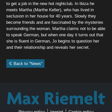
to get a job in the new hot nightclub. In Ibiza he
meets Martha (Marthe Keller), who has lived in
seclusion in her house for 40 years. Slowly they
become friends and are fascinated by the mysteries
surrounding the woman. Martha claims not to be able
to speak German, but when one day it turns out that
she is fluent in German, Jo begins to question her
and their relationship and reveals her secret.
Back to "News"
Privacy policy
Imprint
Cookie policy