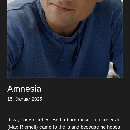
Amnesia
15. Januar 2025
Ibiza, early nineties: Berlin-born music composer Jo
(Max Riemelt) came to the island because he hopes