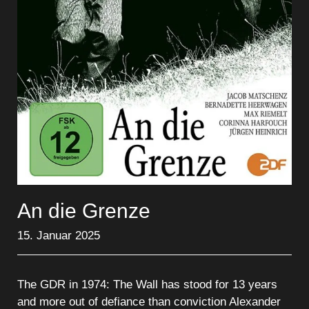
An die Grenze
15. Januar 2025
The GDR in 1974: The Wall has stood for 13 years
and more out of defiance than conviction Alexander