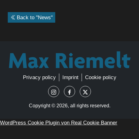
Back to "News"
Privacy policy
Imprint
Cookie policy
Copyright ©
2026, all rights reserved.
WordPress Cookie Plugin von Real Cookie Banner