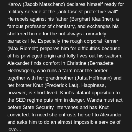
Karow (Jacob Matschenz) declares himself ready for
military service at the „anti-fascist protective wall“.
He rebels against his father (Burghart Klaußner), a
famous professor of chemistry, and exchanges his
sheltered home for the not always comradely
barracks life. Especially the rough corporal Kerner
(Max Riemelt) prepares him for difficulties because
of his privileged origin and fully lives out his sadism.
Alexander finds comfort in Christine (Bernadette
Heerwagen), who runs a farm near the border
together with her grandmother (Jutta Hoffmann) and
her brother Knut (Frederick Lau). Happiness,
however, is short-lived. Knut’s blatant opposition to
the SED regime puts him in danger. Wanda must act
before State Security intervenes and has Knut
convicted. In need she entrusts herself to Alexander
and asks him to do an almost impossible service of
love…