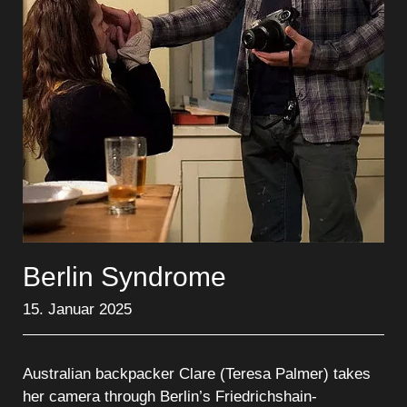
Berlin Syndrome
15. Januar 2025
Australian backpacker Clare (Teresa Palmer) takes
her camera through Berlin’s Friedrichshain-