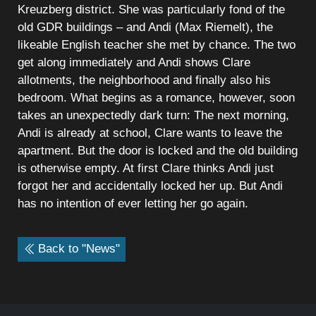
Kreuzberg district. She was particularly fond of the
old GDR buildings – and Andi (Max Riemelt), the
likeable English teacher she met by chance. The two
get along immediately and Andi shows Clare
allotments, the neighborhood and finally also his
bedroom. What begins as a romance, however, soon
takes an unexpectedly dark turn: The next morning,
Andi is already at school, Clare wants to leave the
apartment. But the door is locked and the old building
is otherwise empty. At first Clare thinks Andi just
forgot her and accidentally locked her up. But Andi
has no intention of ever letting her go again.
Back to "News"