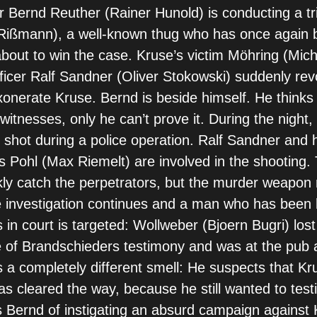
r Bernd Reuther (Rainer Hunold) is conducting a tria
Rißmann), a well-known thug who has once again 
 about to win the case. Kruse’s victim Möhring (Mic
fficer Ralf Sandner (Oliver Stokowski) suddenly rev
onerate Kruse. Bernd is beside himself. He thinks
itnesses, only he can’t prove it. During the night, 
 shot during a police operation. Ralf Sandner and 
 Pohl (Max Riemelt) are involved in the shooting
kly catch the perpetrators, but the murder weapon
 investigation continues and a man who has been 
rs in court is targeted: Wollweber (Bjoern Bugri) los
 of Brandschieders testimony and was at the pub a
 a completely different smell: He suspects that Kr
s cleared the way, because he still wanted to testi
Bernd of instigating an absurd campaign against 