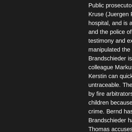
Public prosecuto
Kruse (Juergen 
hospital, and is
and the police o
testimony and ex
manipulated the w
Brandschieder is
colleague Markus
Kerstin can quic
untraceable. The
by fire arbitrato
children because
crime. Bernd has
Brandschieder ha
Thomas accuses 