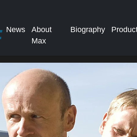
News
About
Biography
Produc
Max