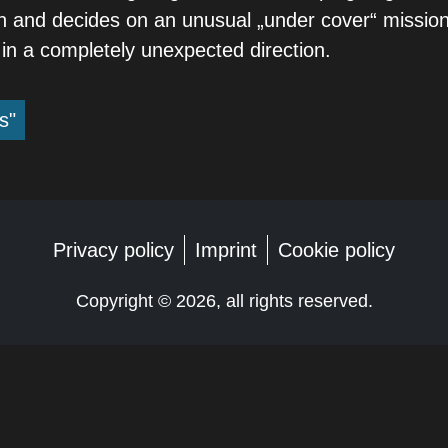
 and decides on an unusual „under cover“ mission
 in a completely unexpected direction.
s"
Privacy policy
Imprint
Cookie policy
Copyright ©
2026, all rights reserved.