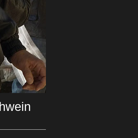
chwein