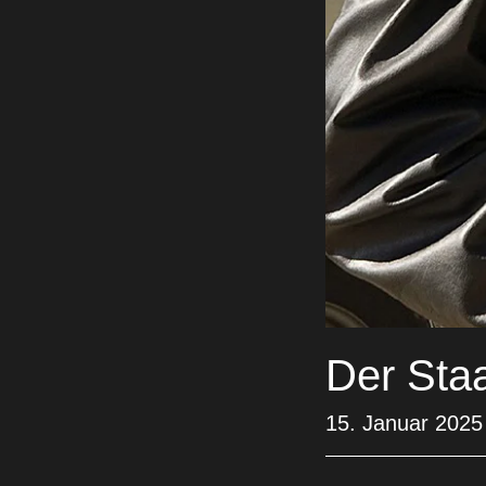
Der Sta
15. Januar 2025