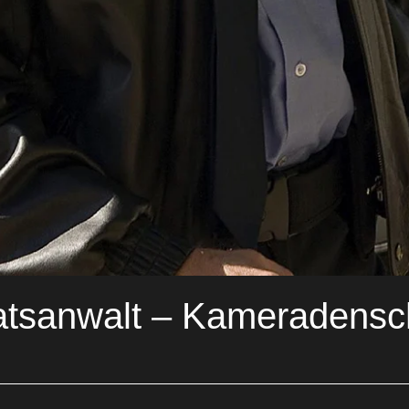
atsanwalt – Kameradens