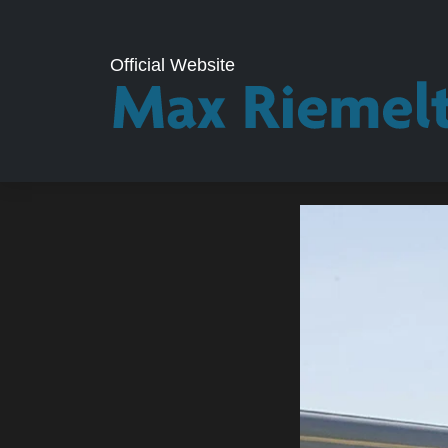
Official Website