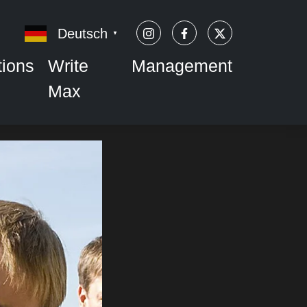
Deutsch
▼
tions
Write
Management
Max