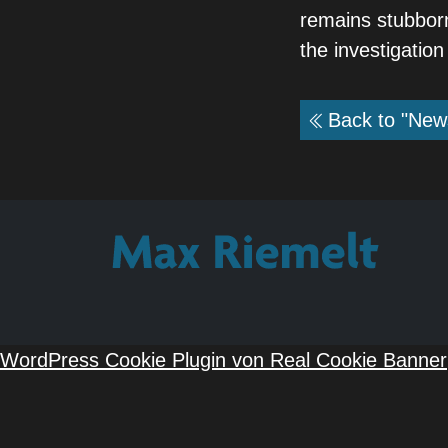
remains stubborn
the investigation
Back to "New
WordPress Cookie Plugin von Real Cookie Banner