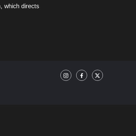
, which directs