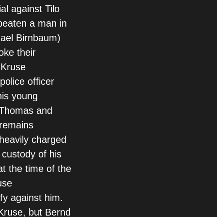
l against Tilo
beaten a man in
hael Birnbaum)
oke their
 Kruse
police officer
his young
. Thomas and
 remains
heavily charged
t custody of his
t the time of the
use
fy against him.
Kruse, but Bernd