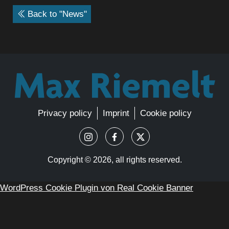
Back to "News"
Privacy policy
Imprint
Cookie policy
Copyright ©
2026, all rights reserved.
WordPress Cookie Plugin von Real Cookie Banner