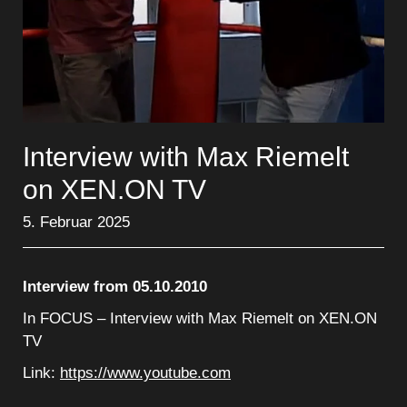
Interview with Max Riemelt
on XEN.ON TV
5. Februar 2025
Interview from 05.10.2010
In FOCUS – Interview with Max Riemelt on XEN.ON
TV
Link:
https://www.youtube.com