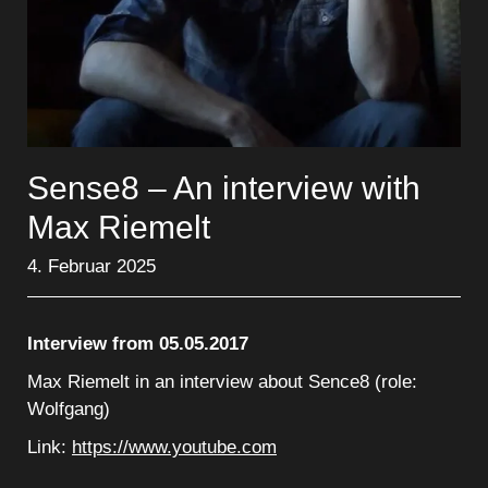
Sense8 – An interview with
Max Riemelt
4. Februar 2025
Interview from 05.05.2017
Max Riemelt in an interview about Sence8 (role:
Wolfgang)
Link:
https://www.youtube.com