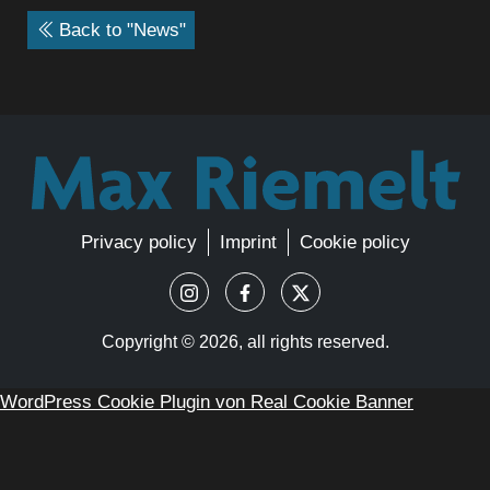
Back to "News"
Privacy policy
Imprint
Cookie policy
Copyright ©
2026, all rights reserved.
WordPress Cookie Plugin von Real Cookie Banner