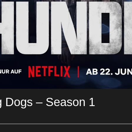
g Dogs – Season 1