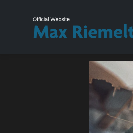
Official Website