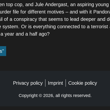
llen top cop, and Jule Andergast, an aspiring young
der file for different motives – and with it Pandor
ail of a conspiracy that seems to lead deeper and d
e system. Or is everything connected to a terrorist 
 a year and a half ago?
s"
Privacy policy
Imprint
Cookie policy
Copyright ©
2026, all rights reserved.