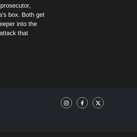
 prosecutor,
a’s box. Both get
eeper into the
attack that