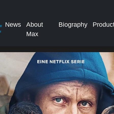
News
About
Biography
Produc
Max