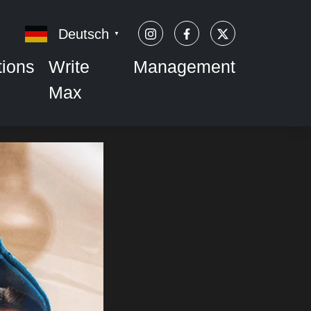
Deutsch
▼
tions
Write
Management
Max