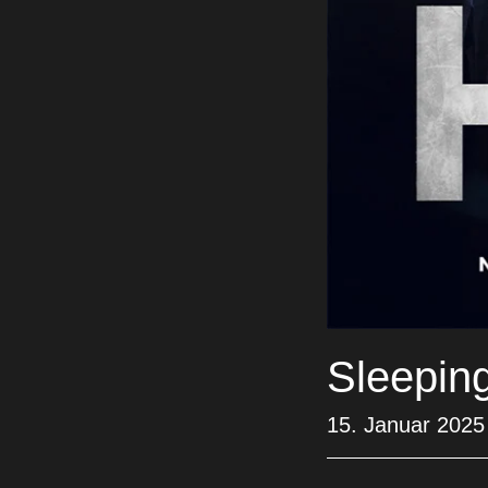
Sleepin
15. Januar 2025