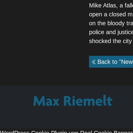
Mike Atlas, a fa
open a closed mur
on the bloody tr
police and justic
shocked the city
Back to "New
WordPress Cookie Plugin von Real Cookie Banner