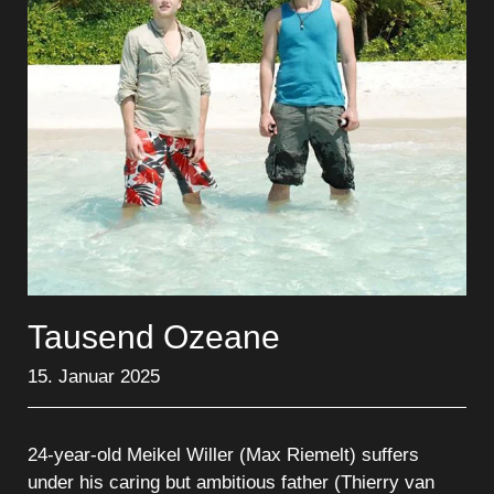
Tausend Ozeane
15. Januar 2025
24-year-old Meikel Willer (Max Riemelt) suffers
under his caring but ambitious father (Thierry van