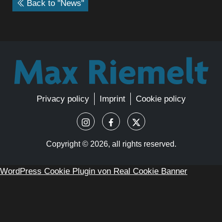
Back to "News"
Privacy policy
Imprint
Cookie policy
Copyright ©
2026, all rights reserved.
WordPress Cookie Plugin von Real Cookie Banner