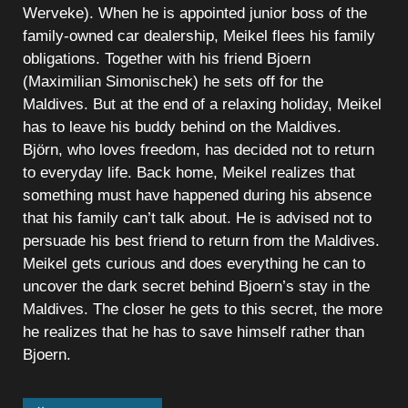
Werveke). When he is appointed junior boss of the
family-owned car dealership, Meikel flees his family
obligations. Together with his friend Bjoern
(Maximilian Simonischek) he sets off for the
Maldives. But at the end of a relaxing holiday, Meikel
has to leave his buddy behind on the Maldives.
Björn, who loves freedom, has decided not to return
to everyday life. Back home, Meikel realizes that
something must have happened during his absence
that his family can’t talk about. He is advised not to
persuade his best friend to return from the Maldives.
Meikel gets curious and does everything he can to
uncover the dark secret behind Bjoern’s stay in the
Maldives. The closer he gets to this secret, the more
he realizes that he has to save himself rather than
Bjoern.