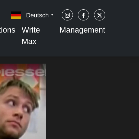
Deutsch
▼
tions
Write
Management
Max