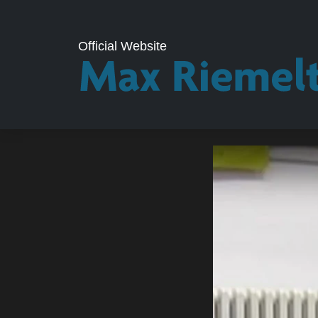
Official Website