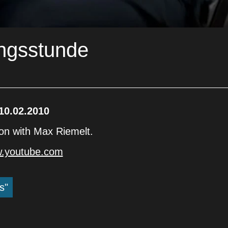
ungsstunde
10.02.2010
son with Max Riemelt.
w.youtube.com
s"