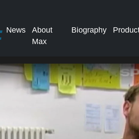
News
About
Biography
Produc
Max