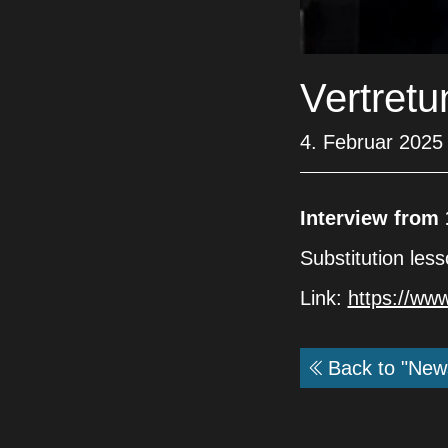
Vertret
4. Februar 2025
Interview from 
Substitution les
Link:
https://ww
Back to "New