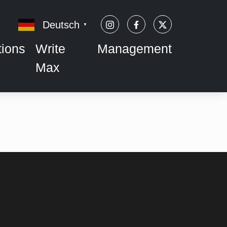
Deutsch
▼
tions
Write
Management
Max