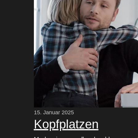
15. Januar 2025
Kopfplatzen