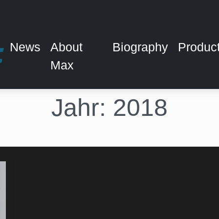
News
About
Biography
Produc
Max
Jahr:
2018