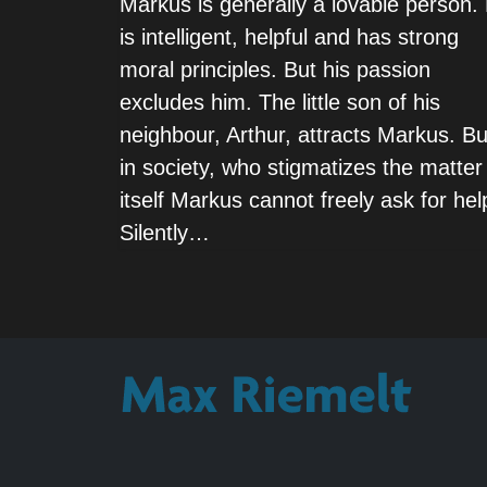
Markus is generally a lovable person.
is intelligent, helpful and has strong
moral principles. But his passion
excludes him. The little son of his
neighbour, Arthur, attracts Markus. Bu
in society, who stigmatizes the matter
itself Markus cannot freely ask for hel
Silently…