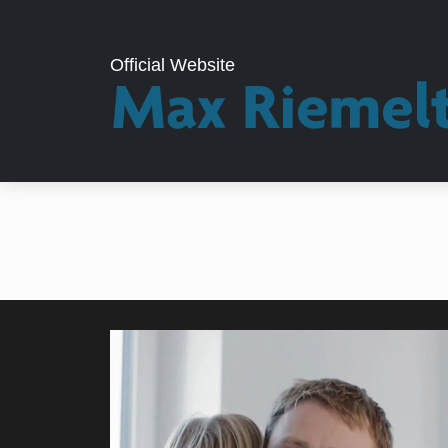
Official Website