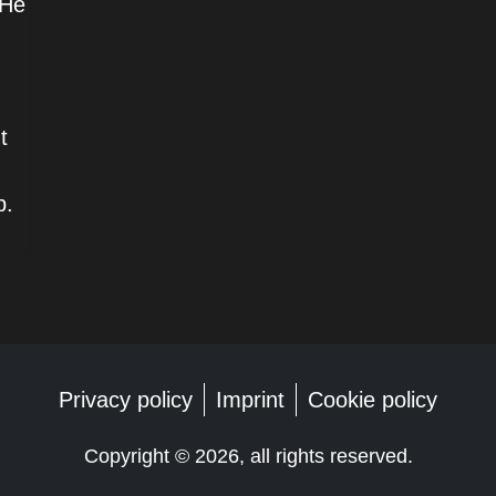
 He
t
p.
Privacy policy
Imprint
Cookie policy
Copyright ©
2026, all rights reserved.