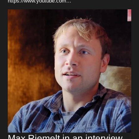
https://www.youtube.com…
Max Riemelt in an interview