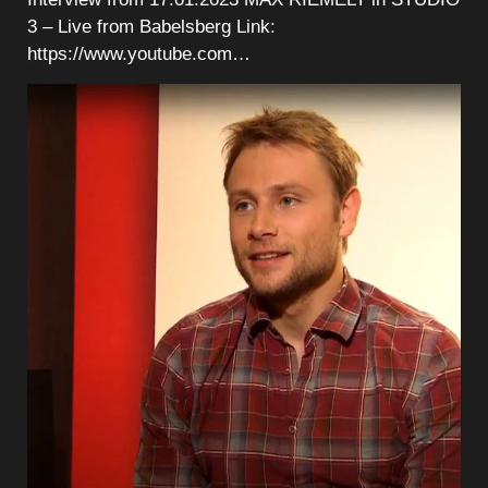
3 – Live from Babelsberg Link:
https://www.youtube.com…