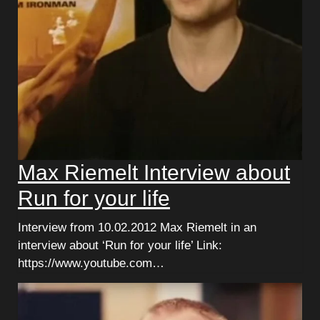
Max Riemelt Interview about
Run for your life
Interview from 10.02.2012 Max Riemelt in an
interview about ‘Run for your life’ Link:
https://www.youtube.com…