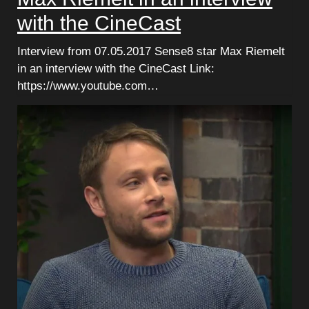
with the CineCast
Interview from 07.05.2017 Sense8 star Max Riemelt
in an interview with the CineCast Link:
https://www.youtube.com…