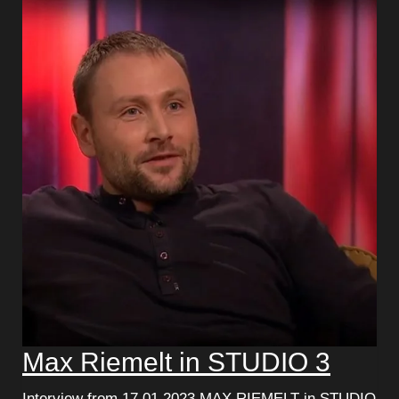
Max Riemelt in STUDIO 3
Interview from 17.01.2023 MAX RIEMELT in STUDIO