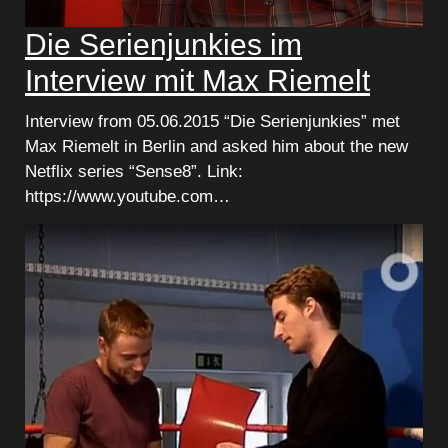
Die Serienjunkies im
Interview mit Max Riemelt
Interview from 05.06.2015 “Die Serienjunkies” met
Max Riemelt in Berlin and asked him about the new
Netflix series “Sense8”. Link:
https://www.youtube.com…