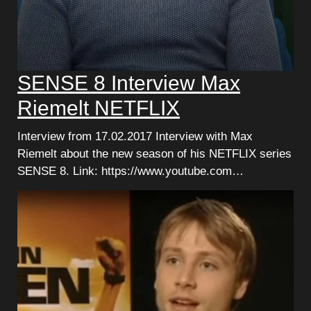
SENSE 8 Interview Max
Riemelt NETFLIX
Interview from 17.02.2017 Interview with Max
Riemelt about the new season of his NETFLIX series
SENSE 8. Link: https://www.youtube.com…