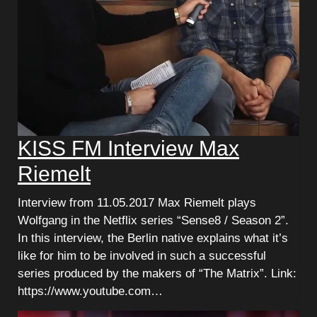
KISS FM Interview Max
Riemelt
Interview from 11.05.2017 Max Riemelt plays
Wolfgang in the Netflix series “Sense8 / Season 2”.
In this interview, the Berlin native explains what it’s
like for him to be involved in such a successful
series produced by the makers of “The Matrix”. Link:
https://www.youtube.com…