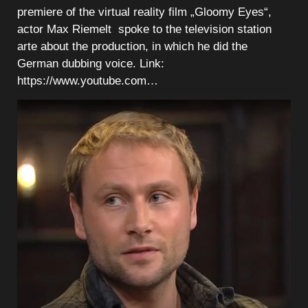
premiere of the virtual reality film „Gloomy Eyes“,
actor Max Riemelt spoke to the television station
arte about the production, in which he did the
German dubbing voice. Link:
https://www.youtube.com…