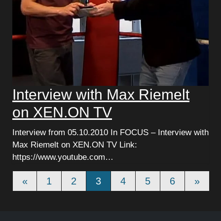
Interview with Max Riemelt
on XEN.ON TV
Interview from 05.10.2010 In FOCUS – Interview with
Max Riemelt on XEN.ON TV Link:
https://www.youtube.com…
Beitrags-Navigation
«
1
2
3
4
5
6
»