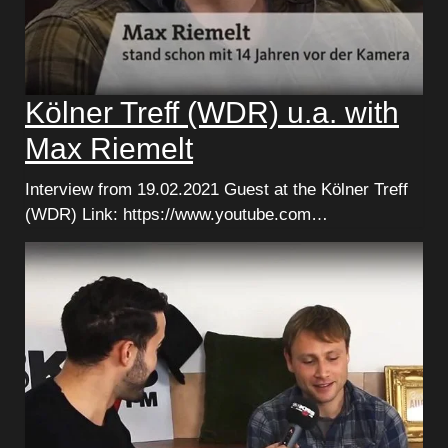
Kölner Treff (WDR) u.a. with
Max Riemelt
Interview from 19.02.2021 Guest at the Kölner Treff
(WDR) Link: https://www.youtube.com…