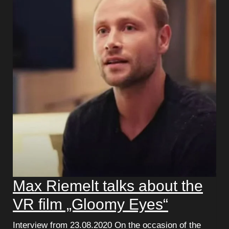
Max Riemelt talks about the
VR film „Gloomy Eyes“
Interview from 23.08.2020 On the occasion of the