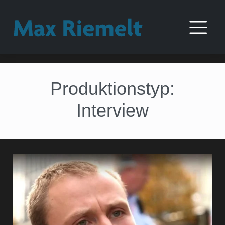
Produktionstyp:
Interview