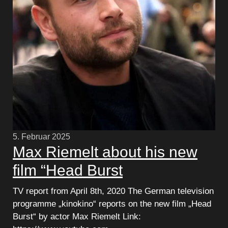
5. Februar 2025
Max Riemelt about his new
film “Head Burst
TV report from April 8th, 2020 The German television
programme „kinokino“ reports on the new film „Head
Burst“ by actor Max Riemelt Link: