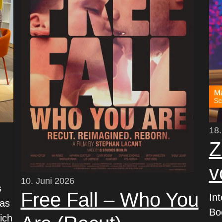
18.
Z
v
10. Juni 2026
s
Free Fall – Who You
In
was
Bo
ich