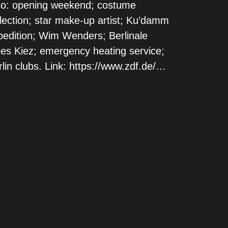
so: opening weekend; costume
llection; star make-up artist; Ku’damm
pedition; Wim Wenders; Berlinale
es Kiez; emergency heating service;
lin clubs. Link: https://www.zdf.de/…