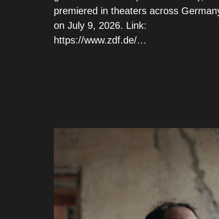
premiered in theaters across German
on July 9, 2026. Link:
https://www.zdf.de/…