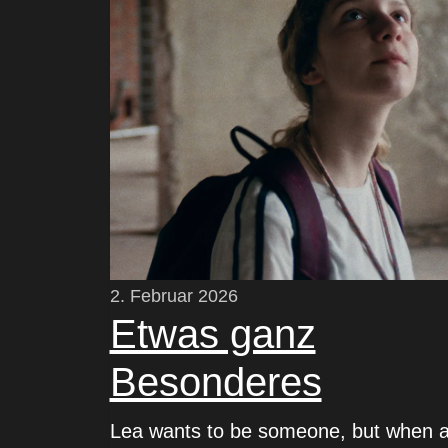
2. Februar 2026
Etwas ganz
Besonderes
Lea wants to be someone, but when 