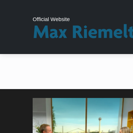
Official Website