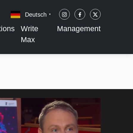
Deutsch
▼
tions
Write
Management
Max