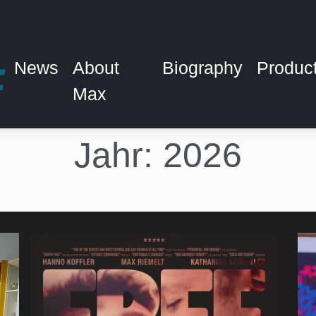
News
About
Biography
Produc
Max
Jahr:
2026