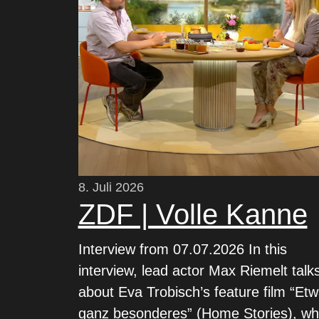
8. Juli 2026
ZDF | Volle Kanne
Interview from 07.07.2026 In this
interview, lead actor Max Riemelt talk
about Eva Trobisch’s feature film “Et
ganz besonderes” (Home Stories), wh