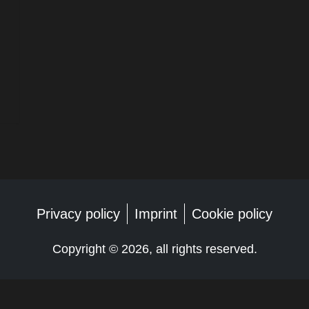
Privacy policy
Imprint
Cookie policy
Copyright ©
2026, all rights reserved.