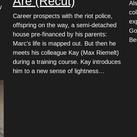
Are (Recut)
Al
y
co
Career prospects with the riot police,
ex
offspring on the way, a semi-detached
Go
house pre-financed by his parents:
Ber
Marc’s life is mapped out. But then he
meets his colleague Kay (Max Riemelt)
during a training course. Kay introduces
him to a new sense of lightness…