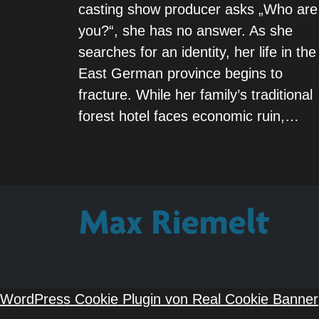
casting show producer asks „Who are
you?“, she has no answer. As she
searches for an identity, her life in the
East German province begins to
fracture. While her family’s traditional
forest hotel faces economic ruin,…
WordPress Cookie Plugin von Real Cookie Banner