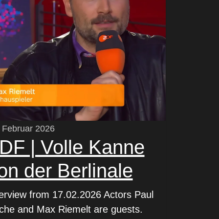
 Februar 2026
DF | Volle Kanne
on der Berlinale
terview from 17.02.2026 Actors Paul
che and Max Riemelt are guests.